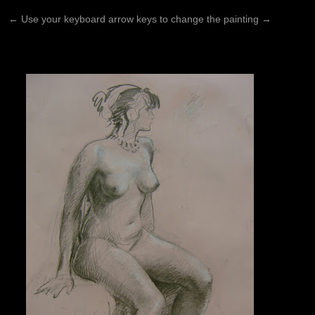
←
Use your keyboard arrow keys to change the painting
→