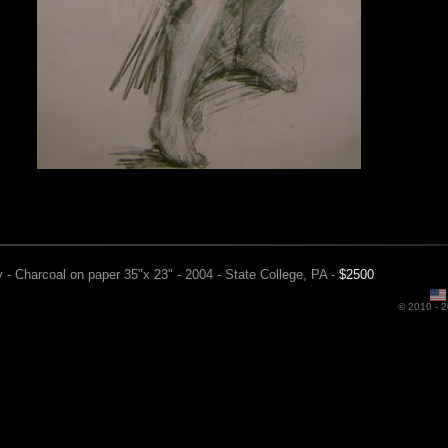
 - Charcoal on paper 35"x 23" - 2004 - State College, PA -
$2500
© 2010 -