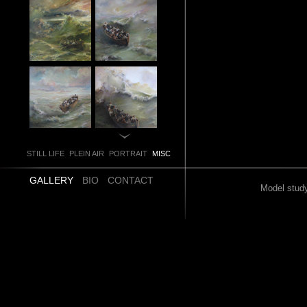
STILL LIFE
PLEIN AIR
PORTRAIT
MISC
GALLERY
BIO
CONTACT
Model study