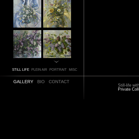
STILL LIFE
PLEIN AIR
PORTRAIT
MISC
GALLERY
BIO
CONTACT
Still-life w
Private Coll