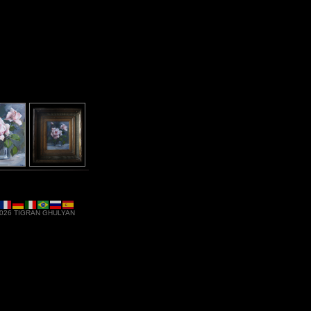
ses - Acrylic on canvas - Falls Church, VA -
$600
 2026 TIGRAN GHULYAN