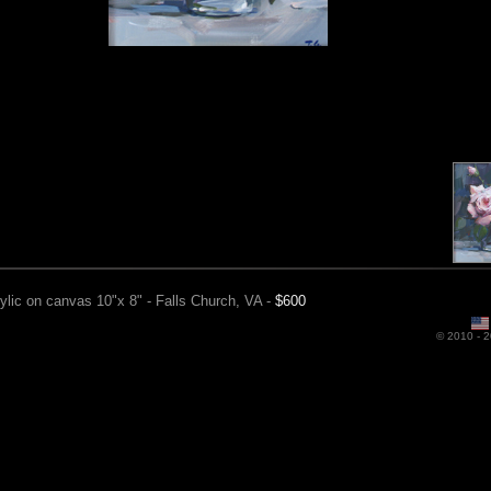
ylic on canvas 10"x 8" - Falls Church, VA -
$600
Ro
© 2010 -