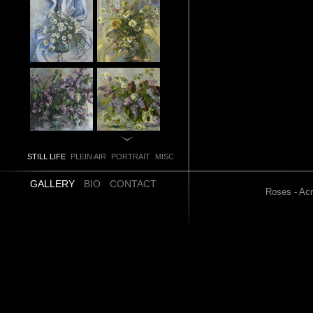
STILL LIFE
PLEIN AIR
PORTRAIT
MISC
GALLERY
BIO
CONTACT
Roses - Acr