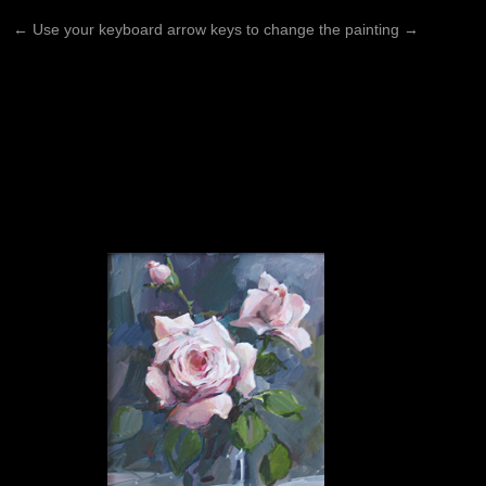
←
Use your keyboard arrow keys to change the painting
→