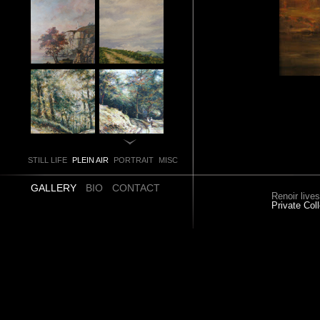
STILL LIFE
PLEIN AIR
PORTRAIT
MISC
GALLERY
BIO
CONTACT
Renoir live
Private Coll