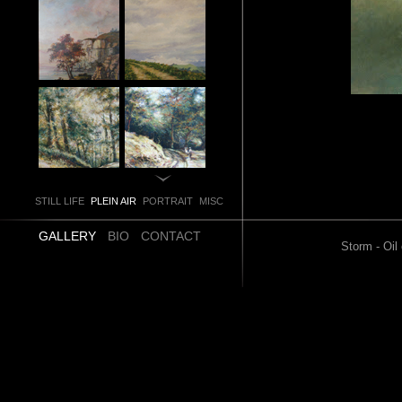
STILL LIFE
PLEIN AIR
PORTRAIT
MISC
GALLERY
BIO
CONTACT
Storm - Oil