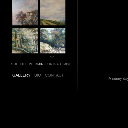
STILL LIFE
PLEIN AIR
PORTRAIT
MISC
GALLERY
BIO
CONTACT
A sunny day