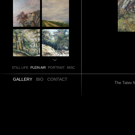
STILL LIFE
PLEIN AIR
PORTRAIT
MISC
GALLERY
BIO
CONTACT
The Tatev M