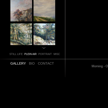
STILL LIFE
PLEIN AIR
PORTRAIT
MISC
GALLERY
BIO
CONTACT
Morning - O