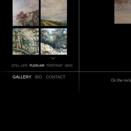
STILL LIFE
PLEIN AIR
PORTRAIT
MISC
GALLERY
BIO
CONTACT
On the rock