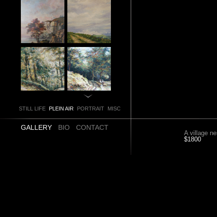
STILL LIFE
PLEIN AIR
PORTRAIT
MISC
GALLERY
BIO
CONTACT
A village ne
$1800