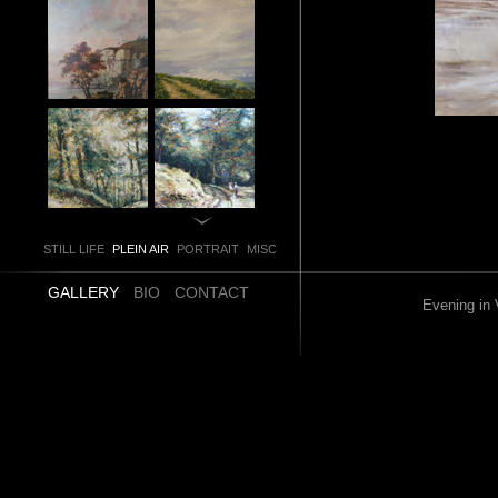
STILL LIFE
PLEIN AIR
PORTRAIT
MISC
GALLERY
BIO
CONTACT
Evening in 